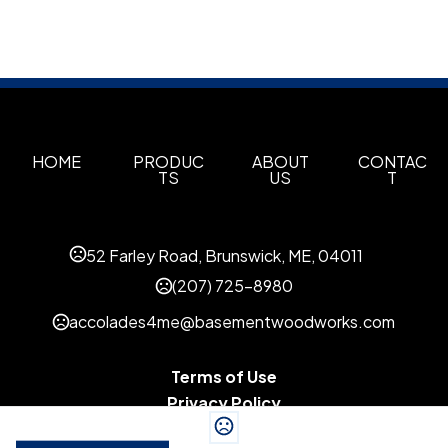
HOME
PRODUC
ABOUT
CONTAC
TS
US
T
52 Farley Road, Brunswick, ME, 04011
(207) 725-8980
accolades4me@basementwoodworks.com
Terms of Use
Privacy Policy