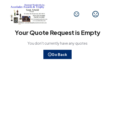
Your Quote Request is Empty
You don't currently have any quotes
Go Back