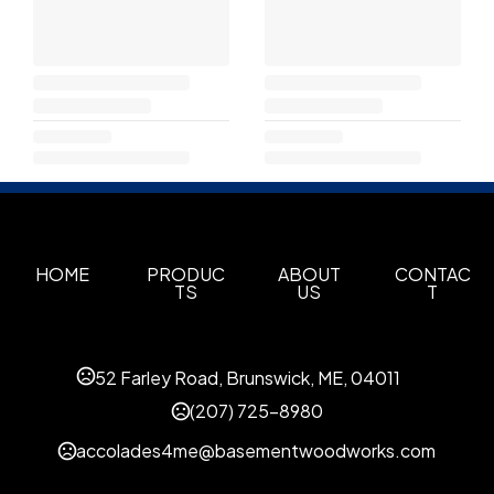
HOME
PRODUC
ABOUT
CONTAC
TS
US
T
52 Farley Road, Brunswick, ME, 04011
(207) 725-8980
accolades4me@basementwoodworks.com