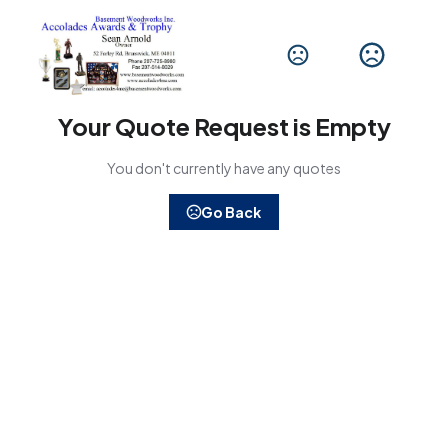
Your Quote Request is Empty
You don't currently have any quotes
Go Back