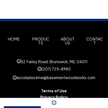
HOME
PRODUC
ABOUT
CONTAC
TS
US
T
52 Farley Road, Brunswick, ME, 04011
(207) 725-8980
accolades4me@basementwoodworks.com
Terms of Use
Privacy Policy